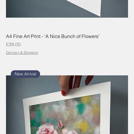
A4 Fine Art Print - ‘A Nice Bunch of Flowers’
Price
£28.00
Delivery & Shipping
New Arrival