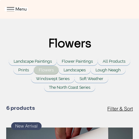
Menu
Flowers
Landscape Paintings
Flower Paintings
All Products
Prints
Flowers
Landscapes
Lough Neagh
Windswept Series
Soft Weather
The North Coast Series
6 products
Filter & Sort
New Arrival