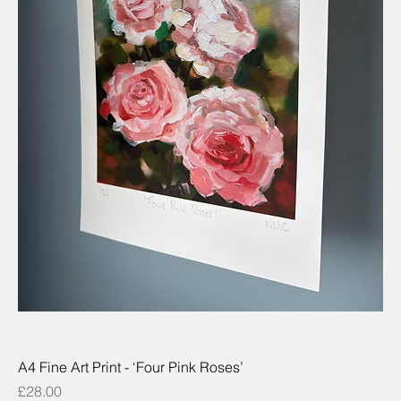
A4 Fine Art Print - ‘Four Pink Roses’
Price
£28.00