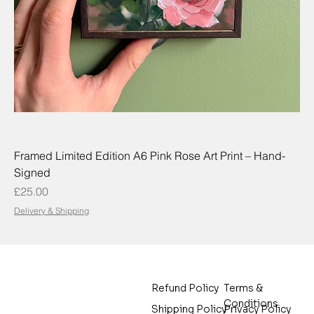
Framed Limited Edition A6 Pink Rose Art Print – Hand-
Signed
Price
£25.00
Delivery & Shipping
Terms &
Refund Policy
Conditions
Privacy Policy
Shipping Policy