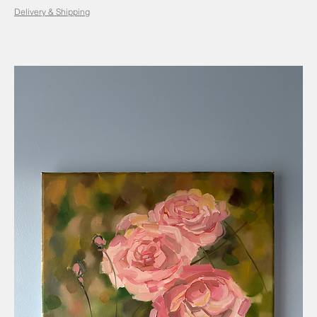
Delivery & Shipping