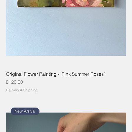
Original Flower Painting - ‘Pink Summer Roses’
Price
£120.00
Delivery & Shipping
New Arrival