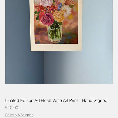
Limited Edition A6 Floral Vase Art Print – Hand-Signed
Price
£10.00
Delivery & Shipping