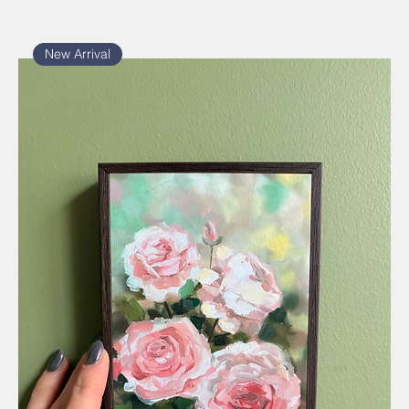
New Arrival