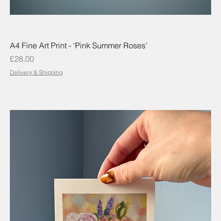
A4 Fine Art Print - ‘Pink Summer Roses’
Price
£28.00
Delivery & Shipping