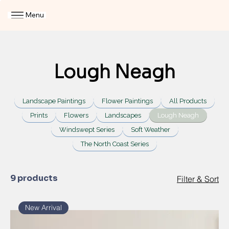
Menu
Lough Neagh
Landscape Paintings
Flower Paintings
All Products
Prints
Flowers
Landscapes
Lough Neagh
Windswept Series
Soft Weather
The North Coast Series
9 products
Filter & Sort
New Arrival