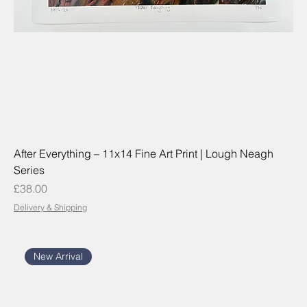
After Everything – 11x14 Fine Art Print | Lough Neagh
Series
Price
£38.00
Delivery & Shipping
New Arrival