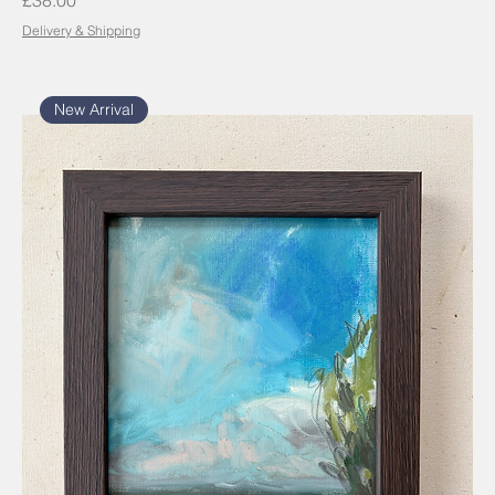
£38.00
Delivery & Shipping
New Arrival