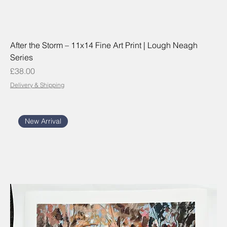
After the Storm – 11x14 Fine Art Print | Lough Neagh
Series
Price
£38.00
Delivery & Shipping
New Arrival