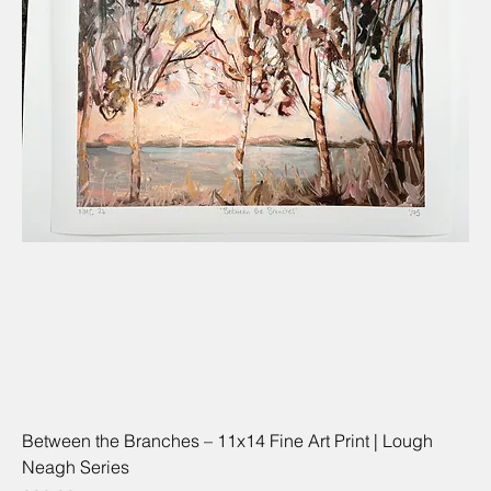
Between the Branches – 11x14 Fine Art Print | Lough
Neagh Series