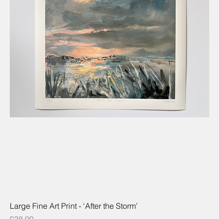
Large Fine Art Print - ‘After the Storm’
Price