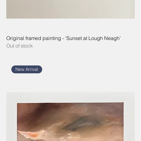
Original framed painting - ‘Sunset at Lough Neagh’
Out of stock
New Arrival