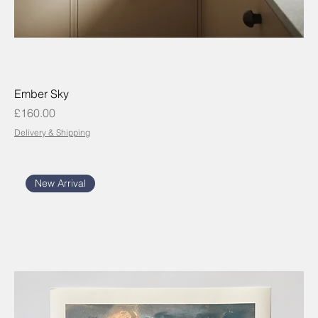
Ember Sky
Price
£160.00
Delivery & Shipping
New Arrival