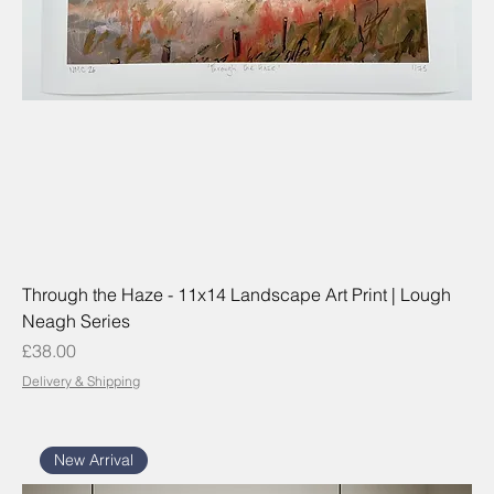
Through the Haze - 11x14 Landscape Art Print | Lough
Neagh Series
Price
£38.00
Delivery & Shipping
New Arrival