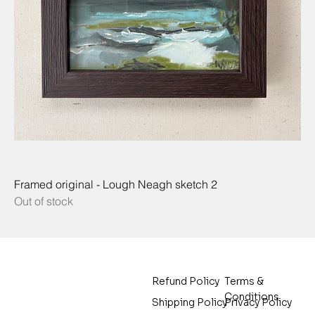
Framed original - Lough Neagh sketch 2
Out of stock
Terms &
Refund Policy
Conditions
Privacy Policy
Shipping Policy