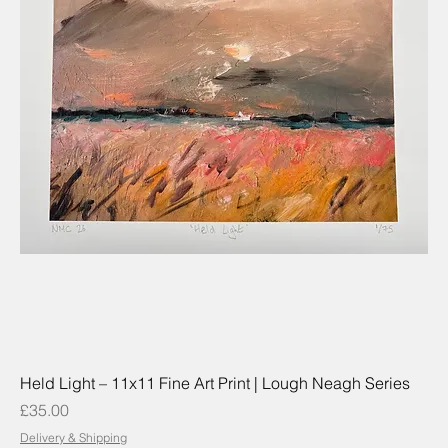
Held Light – 11x11 Fine Art Print | Lough Neagh Series
Price
£35.00
Delivery & Shipping