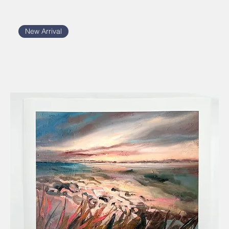
New Arrival