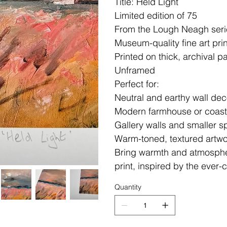
Title: Held Light
Limited edition of 75
From the Lough Neagh serie
Museum-quality fine art prin
Printed on thick, archival p
Unframed
Perfect for:
Neutral and earthy wall dec
Modern farmhouse or coasta
Gallery walls and smaller 
Warm-toned, textured artwo
Bring warmth and atmosphe
print, inspired by the ever
Quantity