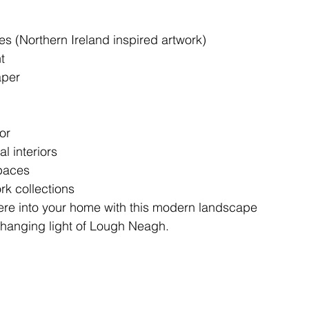
s (Northern Ireland inspired artwork)
t
aper
or
l interiors
spaces
rk collections
re into your home with this modern landscape
-changing light of Lough Neagh.