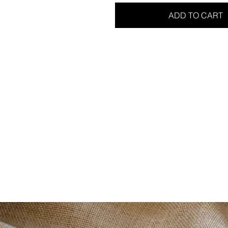
ADD TO CART