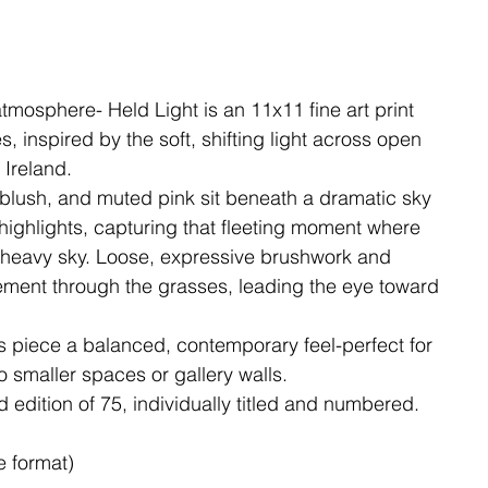
tmosphere- Held Light is an 11x11 fine art print
 inspired by the soft, shifting light across open
 Ireland.
 blush, and muted pink sit beneath a dramatic sky
ighlights, capturing that fleeting moment where
a heavy sky. Loose, expressive brushwork and
ment through the grasses, leading the eye toward
s piece a balanced, contemporary feel-perfect for
 smaller spaces or gallery walls.
ed edition of 75, individually titled and numbered.
e format)