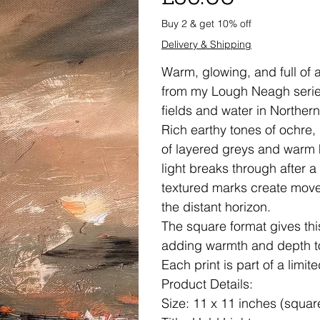
Buy 2 & get 10% off
Delivery & Shipping
Warm, glowing, and full of a
from my Lough Neagh series,
fields and water in Northern
Rich earthy tones of ochre,
of layered greys and warm h
light breaks through after 
textured marks create move
the distant horizon.
The square format gives thi
adding warmth and depth to
Each print is part of a limit
Product Details:
Size: 11 x 11 inches (squar