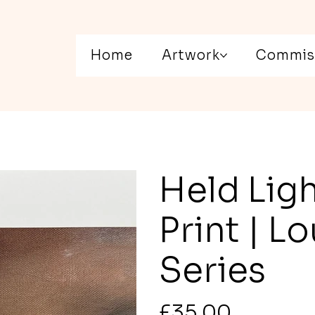
Home
Artwork
Commis
Held Ligh
Print | 
Series
Price
£35.00