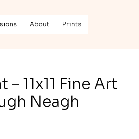
sions
About
Prints
t – 11x11 Fine Art
Lough Neagh