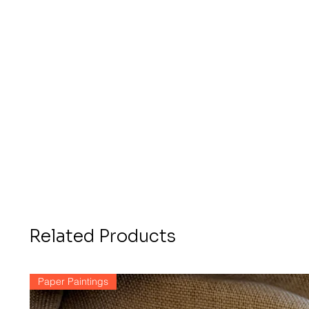
Related Products
Paper Paintings