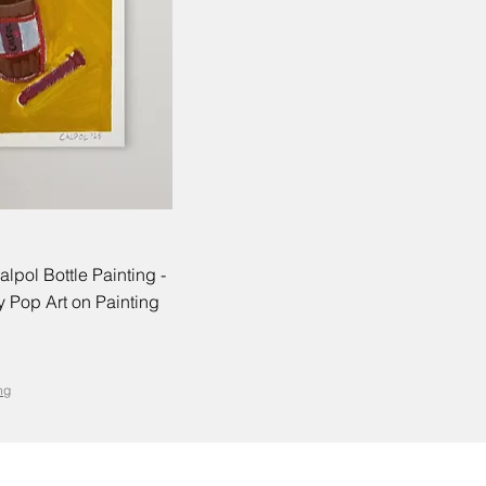
alpol Bottle Painting -
 Pop Art on Painting
ng