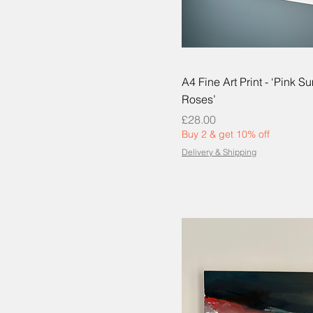
A4 Fine Art Print - ‘Pink 
Roses’
Price
£28.00
Buy 2 & get 10% off
Delivery & Shipping