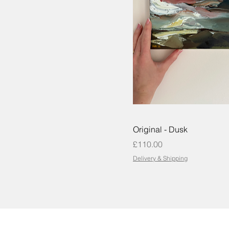
Original - Dusk
Price
£110.00
Delivery & Shipping