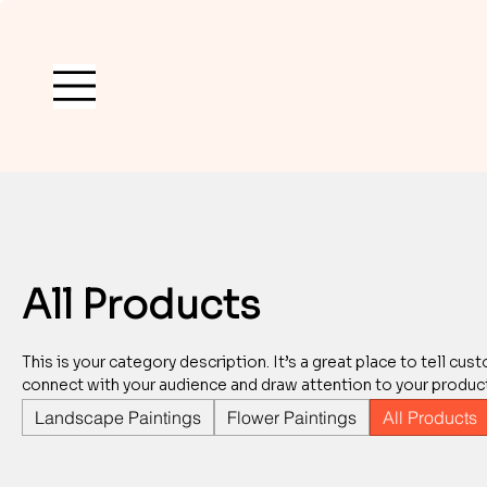
All Products
This is your category description. It’s a great place to tell cu
connect with your audience and draw attention to your produc
Landscape Paintings
Flower Paintings
All Products