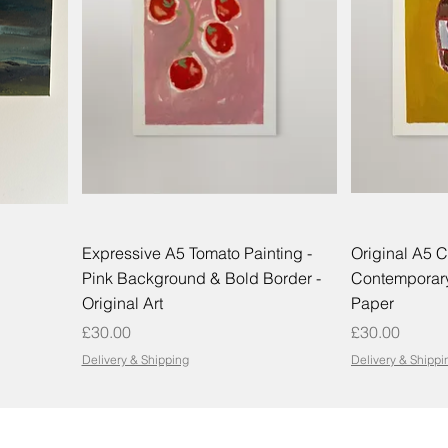
Expressive A5 Tomato Painting -
Original A5 C
Pink Background & Bold Border -
Contemporary
Original Art
Paper
Price
Price
£30.00
£30.00
Delivery & Shipping
Delivery & Shippi