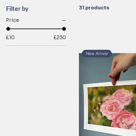
31 products
Filter by
Price
£10
£230
New Arrival