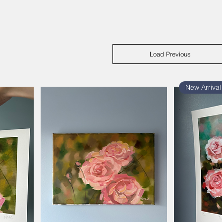
Load Previous
New Arrival