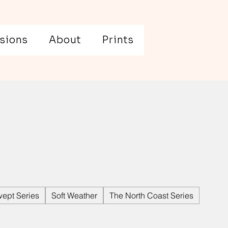
sions
About
Prints
ept Series
Soft Weather
The North Coast Series