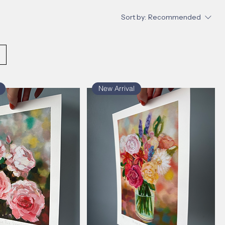
Sort by:
Recommended
New Arrival