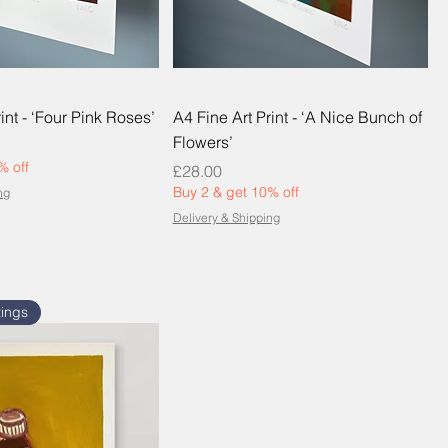
int - ‘Four Pink Roses’
A4 Fine Art Print - ‘A Nice Bunch of
Flowers’
% off
Price
£28.00
Buy 2 & get 10% off
ng
Delivery & Shipping
tings