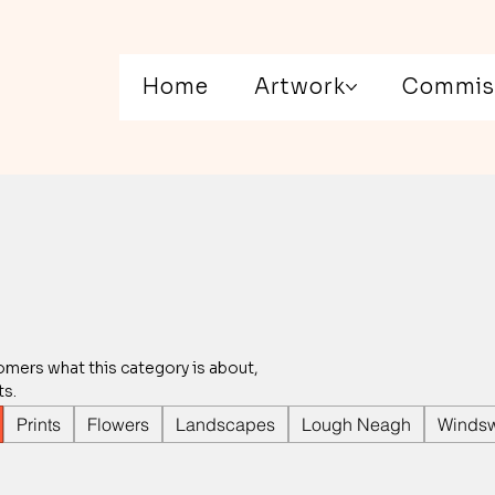
Home
Artwork
Commis
stomers what this category is about,
ts.
Prints
Flowers
Landscapes
Lough Neagh
Windsw