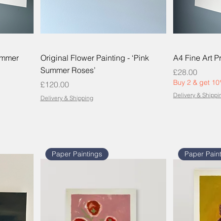
Summer
Original Flower Painting - ‘Pink
A4 Fine Art Pr
Summer Roses’
Price
£28.00
Buy 2 & get 10
Price
£120.00
Delivery & Shippi
Delivery & Shipping
Paper Paintings
Paper Pain