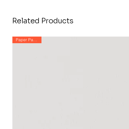
Related Products
Paper Paintings