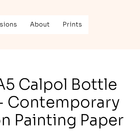
sions
About
Prints
A5 Calpol Bottle
 - Contemporary
on Painting Paper