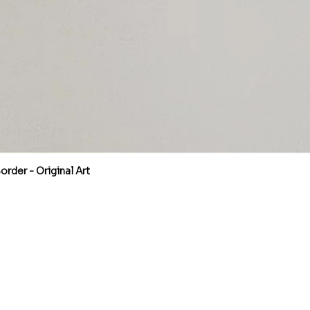
rder - Original Art