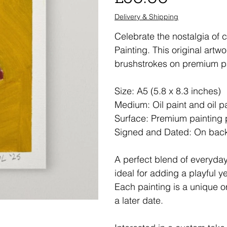
Delivery & Shipping
Celebrate the nostalgia of c
Painting. This original artw
brushstrokes on premium p
Size: A5 (5.8 x 8.3 inches)
Medium: Oil paint and oil p
Surface: Premium painting
Signed and Dated: On bac
A perfect blend of everyday
ideal for adding a playful y
Each painting is a unique or
a later date.