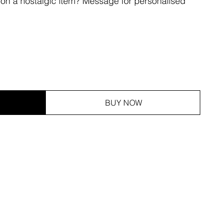
 on a nostalgic item? Message for personalised
BUY NOW