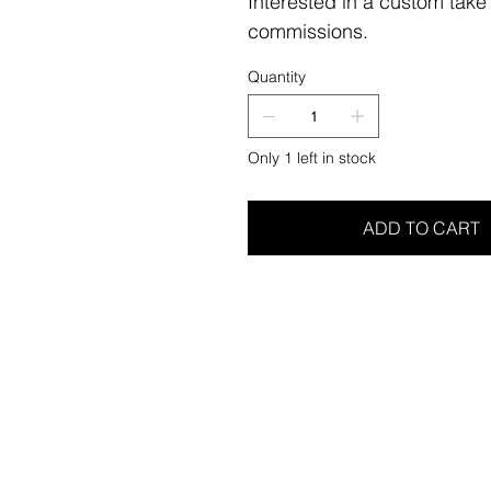
Interested in a custom take
commissions.
Quantity
Only 1 left in stock
ADD TO CART