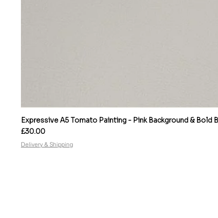
Expressive A5 Tomato Painting - Pink Background & Bold Bo
Price
£30.00
Delivery & Shipping