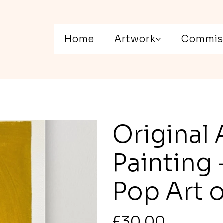
Home
Artwork
Commis
Original 
Painting
Pop Art 
Price
£30.00