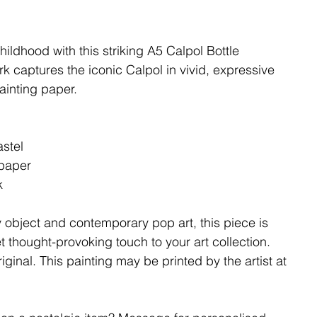
hildhood with this striking A5 Calpol Bottle
ork captures the iconic Calpol in vivid, expressive
ainting paper.
astel
 paper
k
 object and contemporary pop art, this piece is
et thought-provoking touch to your art collection.
iginal. This painting may be printed by the artist at